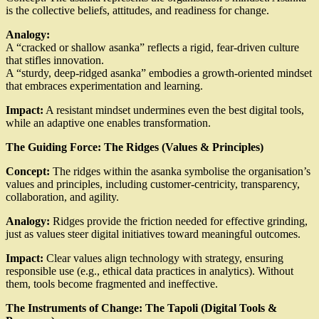
is the collective beliefs, attitudes, and readiness for change.
Analogy:
A “cracked or shallow asanka” reflects a rigid, fear-driven culture
that stifles innovation.
A “sturdy, deep-ridged asanka” embodies a growth-oriented mindset
that embraces experimentation and learning.
Impact:
A resistant mindset undermines even the best digital tools,
while an adaptive one enables transformation.
The Guiding Force: The Ridges (Values & Principles)
Concept:
The ridges within the asanka symbolise the organisation’s
values and principles, including customer-centricity, transparency,
collaboration, and agility.
Analogy:
Ridges provide the friction needed for effective grinding,
just as values steer digital initiatives toward meaningful outcomes.
Impact:
Clear values align technology with strategy, ensuring
responsible use (e.g., ethical data practices in analytics). Without
them, tools become fragmented and ineffective.
The Instruments of Change: The Tapoli (Digital Tools &