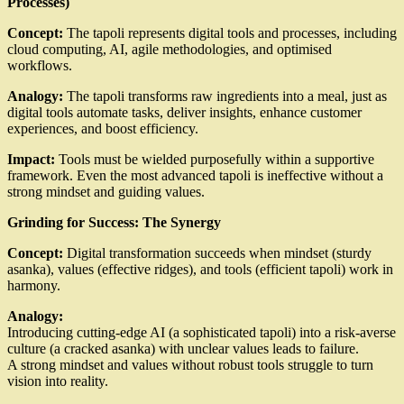
Processes)
Concept:
The tapoli represents digital tools and processes, including
cloud computing, AI, agile methodologies, and optimised
workflows.
Analogy:
The tapoli transforms raw ingredients into a meal, just as
digital tools automate tasks, deliver insights, enhance customer
experiences, and boost efficiency.
Impact:
Tools must be wielded purposefully within a supportive
framework. Even the most advanced tapoli is ineffective without a
strong mindset and guiding values.
Grinding for Success: The Synergy
Concept:
Digital transformation succeeds when mindset (sturdy
asanka), values (effective ridges), and tools (efficient tapoli) work in
harmony.
Analogy:
Introducing cutting-edge AI (a sophisticated tapoli) into a risk-averse
culture (a cracked asanka) with unclear values leads to failure.
A strong mindset and values without robust tools struggle to turn
vision into reality.