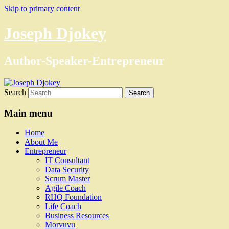
Skip to primary content
Joseph Djokey
Author-Speaker-Entrepreneur
Search
Main menu
Home
About Me
Entrepreneur
IT Consultant
Data Security
Scrum Master
Agile Coach
RHQ Foundation
Life Coach
Business Resources
Morvuvu