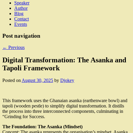
Speaker
Author
Blog
Contact
Events
Post navigation
←
Previous
Digital Transformation: The Asanka and
Tapoli Framework
Posted on
August 30, 2025
by
Djokey
This framework uses the Ghanaian asanka (earthenware bowl) and
tapoli (wooden pestle) to simplify digital transformation. It distills
the process into three interconnected components, culminating in
“Grinding for Success.
The Foundation: The Asanka (Mindset)
Concept: The asanka represents the organisation’s mindset. Asanka